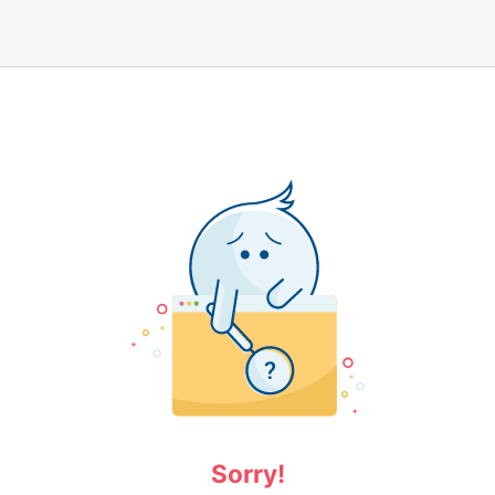
Sorry!